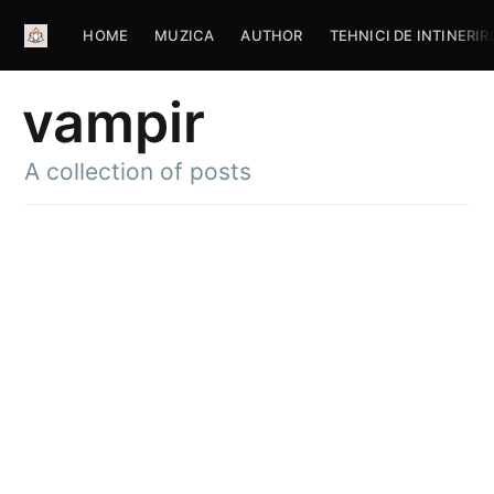
HOME
MUZICA
AUTHOR
TEHNICI DE INTINERIR
vampir
A collection of posts
Subscribe to
Aum Portal
De Evolutie
Spirituala
Stay up to date! Get all the latest &