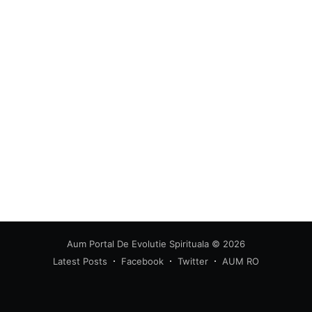
greatest posts delivered straight to
your inbox
Subscribe
Aum Portal De Evolutie Spirituala
© 2026
Latest Posts
Facebook
Twitter
AUM RO