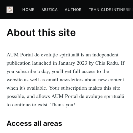
HOME
MUZICA
AUTHOR
TEHNICI DE INTINERIR
About this site
AUM Portal de evoluţie spirituală is an independent
publication launched in January 2023 by Chis Radu. If
you subscribe today, you'll get full access to the
website as well as email newsletters about new content
when it's available. Your subscription makes this site
possible, and allows AUM Portal de evoluţie spirituală
to continue to exist. Thank you!
Subscribe to
Aum Portal
Access all areas