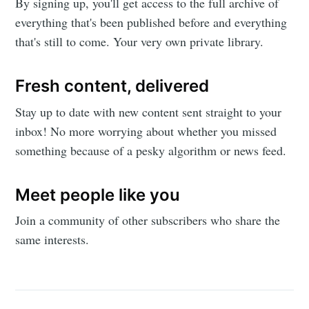
By signing up, you'll get access to the full archive of
De Evolutie
everything that's been published before and everything
that's still to come. Your very own private library.
Spirituala
Fresh content, delivered
Stay up to date! Get all the latest &
Stay up to date with new content sent straight to your
greatest posts delivered straight to
inbox! No more worrying about whether you missed
your inbox
something because of a pesky algorithm or news feed.
Meet people like you
Join a community of other subscribers who share the
same interests.
Subscribe